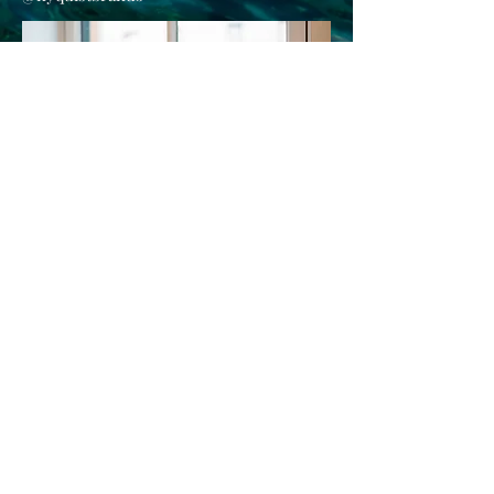
Careers
Contact Us
662 Congress Street
Portland, Maine 04101