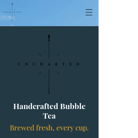
Handcrafted Bubble
Tea
Brewed fresh, every cup.