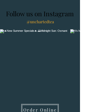
Follow us on Instagram
@unchartedtea
Order Online