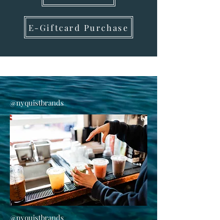
E-Giftcard Purchase
@nyquistbrands
@nyquistbrands